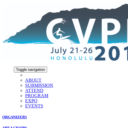
Toggle navigation
ABOUT
SUBMISSION
ATTEND
PROGRAM
EXPO
EVENTS
ORGANIZERS
AREA CHAIRS