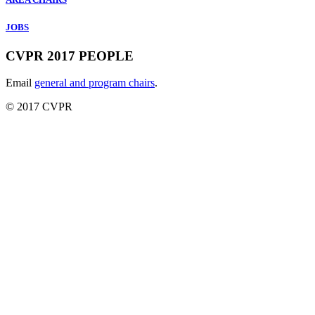
JOBS
CVPR 2017 PEOPLE
Email
general and program chairs
.
© 2017 CVPR